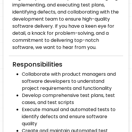
implementing, and executing test plans,
identifying defects, and collaborating with the
development team to ensure high-quality
software delivery. If you have a keen eye for
detail, a knack for problem-solving, and a
commitment to delivering top-notch
software, we want to hear from you.
Responsibilities
Collaborate with product managers and
software developers to understand
project requirements and functionality
Develop comprehensive test plans, test
cases, and test scripts
Execute manual and automated tests to
identify defects and ensure software
quality
Create and maintain automated test