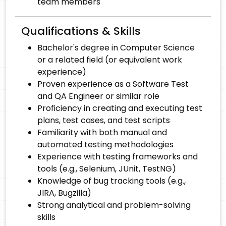
team members
Qualifications & Skills
Bachelor's degree in Computer Science
or a related field (or equivalent work
experience)
Proven experience as a Software Test
and QA Engineer or similar role
Proficiency in creating and executing test
plans, test cases, and test scripts
Familiarity with both manual and
automated testing methodologies
Experience with testing frameworks and
tools (e.g., Selenium, JUnit, TestNG)
Knowledge of bug tracking tools (e.g.,
JIRA, Bugzilla)
Strong analytical and problem-solving
skills