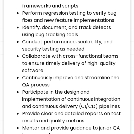
frameworks and scripts
Perform regression testing to verify bug
fixes and new feature implementations
Identify, document, and track defects
using bug tracking tools
Conduct performance, scalability, and
security testing as needed
Collaborate with cross-functional teams
to ensure timely delivery of high-quality
software
Continuously improve and streamline the
QA process
Participate in the design and
implementation of continuous integration
and continuous delivery (CI/CD) pipelines
Provide clear and detailed reports on test
results and quality metrics
Mentor and provide guidance to junior QA