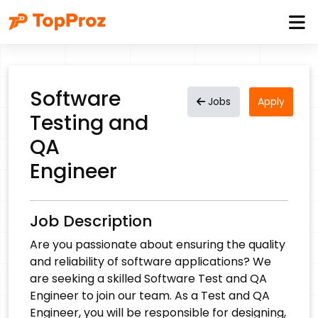
Software
Jobs
Apply
Testing and
QA
Engineer
Job Description
Are you passionate about ensuring the quality
and reliability of software applications? We
are seeking a skilled Software Test and QA
Engineer to join our team. As a Test and QA
Engineer, you will be responsible for designing,