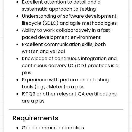
Excellent attention to detail and a
systematic approach to testing
Understanding of software development
lifecycle (SDLC) and agile methodologies
Ability to work collaboratively in a fast-
paced development environment
Excellent communication skills, both
written and verbal
Knowledge of continuous integration and
continuous delivery (CI/CD) practices is a
plus
Experience with performance testing
tools (e.g., JMeter) is a plus
ISTQB or other relevant QA certifications
are a plus
Requirements
Good communication skills.