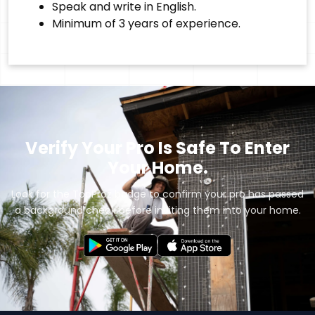
Speak and write in English.
Minimum of 3 years of experience.
Verify Your Pro Is Safe To Enter
Your Home.
Look for the TopProz badge to confirm your pro has passed
a background check before inviting them into your home.