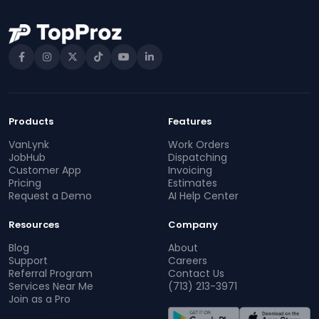
Products
Features
VanLynk
Work Orders
JobHub
Dispatching
Customer App
Invoicing
Pricing
Estimates
Request a Demo
AI Help Center
Resources
Company
Blog
About
Support
Careers
Referral Program
Contact Us
Services Near Me
(713) 213-3971
Join as a Pro