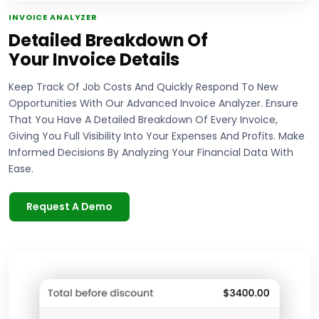
INVOICE ANALYZER
Detailed Breakdown Of
Your Invoice Details
Keep Track Of Job Costs And Quickly Respond To New
Opportunities With Our Advanced Invoice Analyzer. Ensure
That You Have A Detailed Breakdown Of Every Invoice,
Giving You Full Visibility Into Your Expenses And Profits. Make
Informed Decisions By Analyzing Your Financial Data With
Ease.
Request A Demo