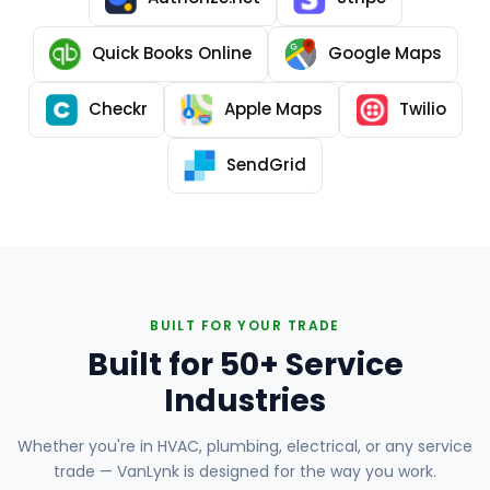
Quick Books Online
Google Maps
Checkr
Apple Maps
Twilio
SendGrid
BUILT FOR YOUR TRADE
Built for 50+ Service
Industries
Whether you're in HVAC, plumbing, electrical, or any service
trade — VanLynk is designed for the way you work.