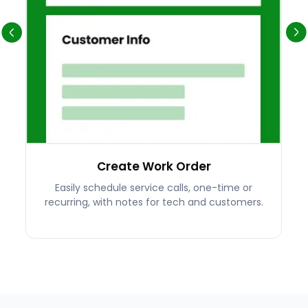
Create Work Order
Easily schedule service calls, one-time or
recurring, with notes for tech and customers.