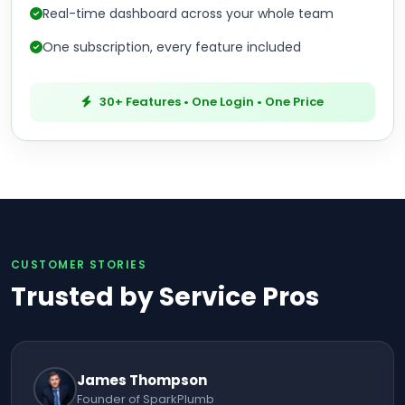
Real-time dashboard across your whole team
One subscription, every feature included
30+ Features • One Login • One Price
CUSTOMER STORIES
Trusted by Service Pros
James Thompson
Founder of SparkPlumb