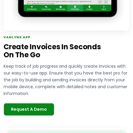
VANLYNK APP
Create Invoices In Seconds
On The Go
Keep track of job progress and quickly create invoices with
our easy-to-use app. Ensure that you have the best pro for
the job by building and sending invoices directly from your
mobile device, complete with detailed notes and customer
information.
Request A Demo