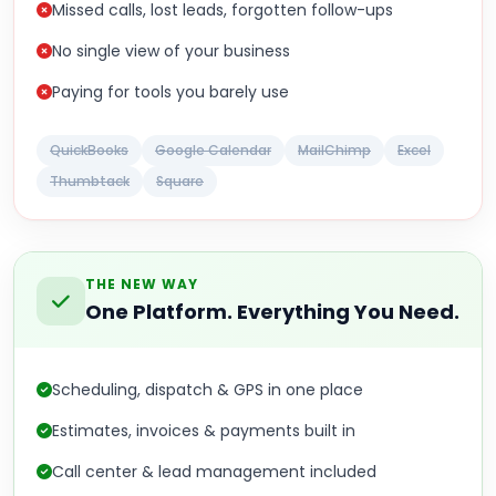
Missed calls, lost leads, forgotten follow-ups
No single view of your business
Paying for tools you barely use
QuickBooks
Google Calendar
MailChimp
Excel
Thumbtack
Square
THE NEW WAY
One Platform. Everything You Need.
Scheduling, dispatch & GPS in one place
Estimates, invoices & payments built in
Call center & lead management included