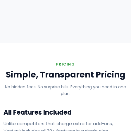
Plumbing
Electrical
HVAC
Handyman
Painting
Carpentry
Roofing
Landscaping
PRICING
Simple, Transparent Pricing
No hidden fees. No surprise bills. Everything you need in one
plan.
All Features Included
Unlike competitors that charge extra for add-ons,
VanLynk includes all 30+ features in a single plan.