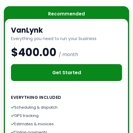
Recommended
VanLynk
Everything you need to run your business
$400.00
/ month
Get Started
EVERYTHING INCLUDED
Scheduling & dispatch
GPS tracking
Estimates & invoices
Online payments