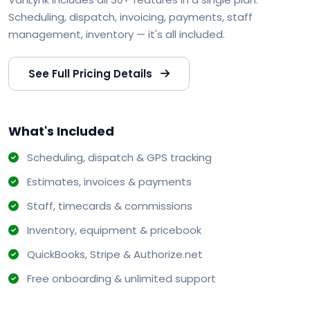
Scheduling, dispatch, invoicing, payments, staff
management, inventory — it's all included.
See Full Pricing Details
What's Included
Scheduling, dispatch & GPS tracking
Estimates, invoices & payments
Staff, timecards & commissions
Inventory, equipment & pricebook
QuickBooks, Stripe & Authorize.net
Free onboarding & unlimited support