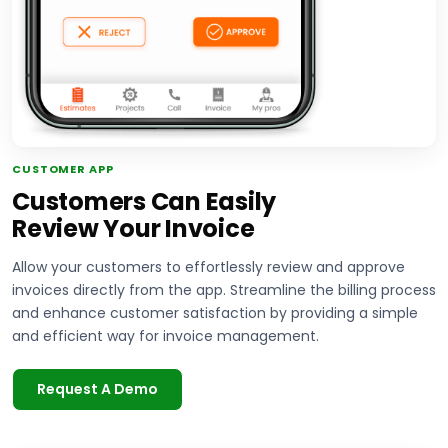
CUSTOMER APP
Customers Can Easily
Review Your Invoice
Allow your customers to effortlessly review and approve
invoices directly from the app. Streamline the billing process
and enhance customer satisfaction by providing a simple
and efficient way for invoice management.
Request A Demo