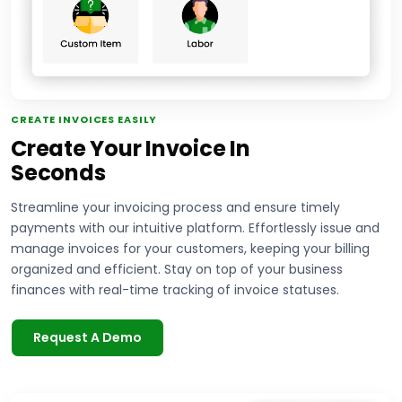
CREATE INVOICES EASILY
Create Your Invoice In
Seconds
Streamline your invoicing process and ensure timely
payments with our intuitive platform. Effortlessly issue and
manage invoices for your customers, keeping your billing
organized and efficient. Stay on top of your business
finances with real-time tracking of invoice statuses.
Request A Demo