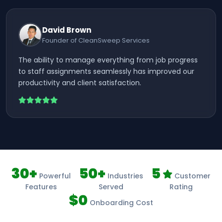
David Brown
Founder of CleanSweep Services
The ability to manage everything from job progress
to staff assignments seamlessly has improved our
productivity and client satisfaction.
30+
50+
5
Powerful
Industries
Customer
Features
Served
Rating
$0
Onboarding Cost