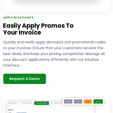
APPLY DISCOUNTS
Easily Apply Promos To
Your Invoice
Quickly and easily apply discounts and promotional codes
to your invoices. Ensure that your customers receive the
best deals, and keep your pricing competitive. Manage all
your discount applications efficiently with our intuitive
interface.
Request A Demo