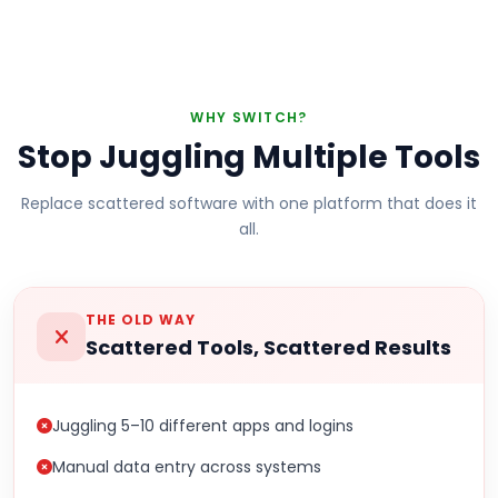
WHY SWITCH?
Stop Juggling Multiple Tools
Replace scattered software with one platform that does it
all.
THE OLD WAY
Scattered Tools, Scattered Results
Juggling 5–10 different apps and logins
Manual data entry across systems