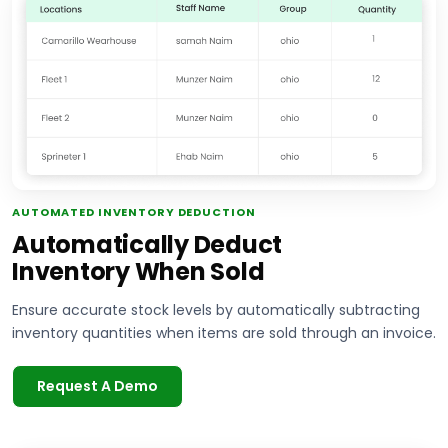
AUTOMATED INVENTORY DEDUCTION
Automatically Deduct
Inventory When Sold
Ensure accurate stock levels by automatically subtracting
inventory quantities when items are sold through an invoice.
Request A Demo