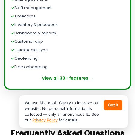
Staff management
Timecards
Inventory & pricebook
Dashboard & reports
Customer app
QuickBooks sync
Geofencing
Free onboarding
View all 30+ features →
We use Microsoft Clarity to improve our
Got it
website. No personal information is
collected — only an anonymous ID. See
our
Privacy Policy
for details.
Frequently Asked Questions