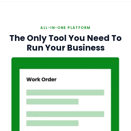
ALL-IN-ONE PLATFORM
The Only Tool You Need To
Run Your Business