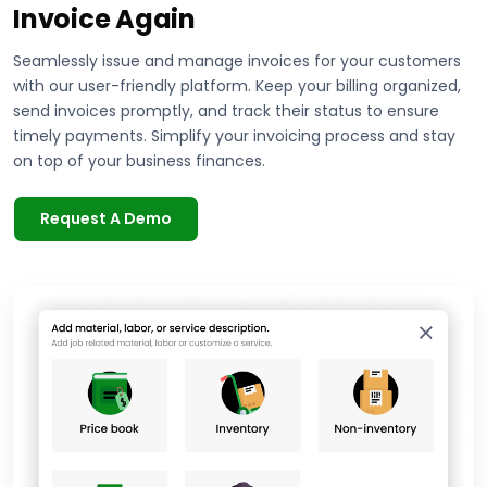
Invoice Again
Seamlessly issue and manage invoices for your customers
with our user-friendly platform. Keep your billing organized,
send invoices promptly, and track their status to ensure
timely payments. Simplify your invoicing process and stay
on top of your business finances.
Request A Demo