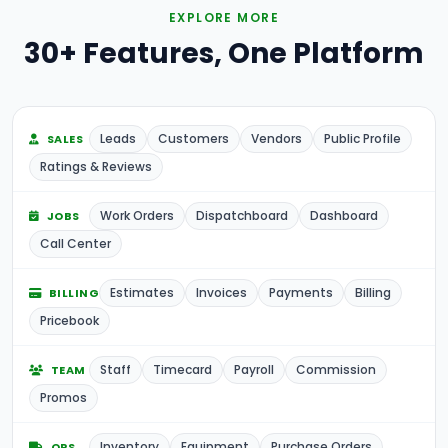
EXPLORE MORE
30+ Features, One Platform
Leads
Customers
Vendors
Public Profile
SALES
Ratings & Reviews
Work Orders
Dispatchboard
Dashboard
JOBS
Call Center
Estimates
Invoices
Payments
Billing
BILLING
Pricebook
Staff
Timecard
Payroll
Commission
TEAM
Promos
Inventory
Equipment
Purchase Orders
OPS