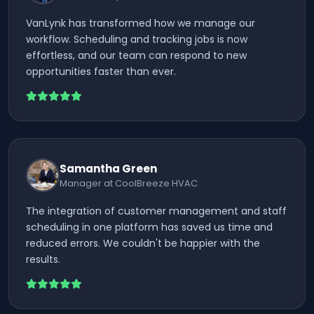
VanLynk has transformed how we manage our
workflow. Scheduling and tracking jobs is now
effortless, and our team can respond to new
opportunities faster than ever.
Samantha Green
Manager at CoolBreeze HVAC
The integration of customer management and staff
scheduling in one platform has saved us time and
reduced errors. We couldn't be happier with the
results.