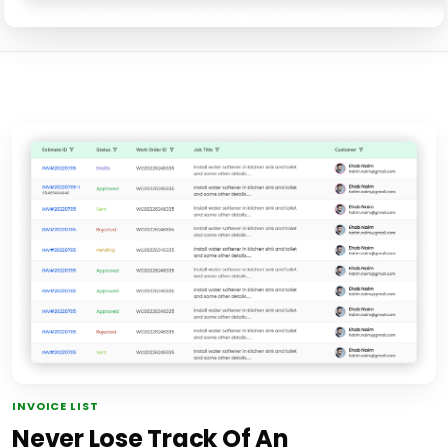
INVOICE LIST
Never Lose Track Of An