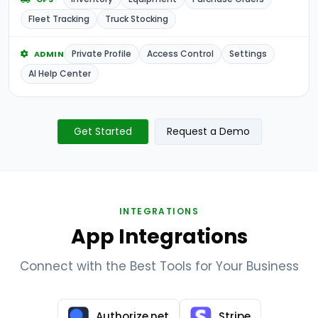
Fleet Tracking
Truck Stocking
Private Profile
Access Control
Settings
ADMIN
AI Help Center
Get Started
Request a Demo
INTEGRATIONS
App Integrations
Connect with the Best Tools for Your Business
Authorize.net
Stripe