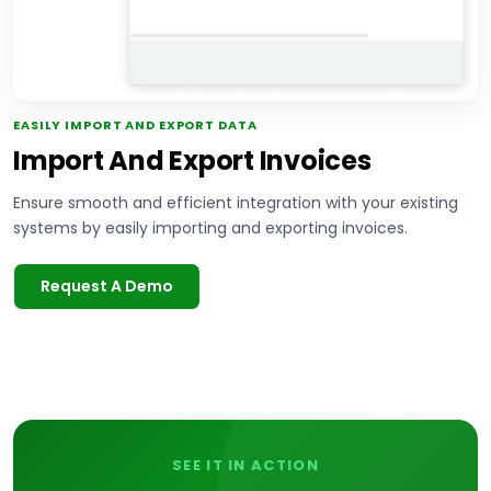
EASILY IMPORT AND EXPORT DATA
Import And Export Invoices
Ensure smooth and efficient integration with your existing
systems by easily importing and exporting invoices.
Request A Demo
SEE IT IN ACTION