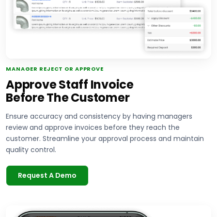
MANAGER REJECT OR APPROVE
Approve Staff Invoice
Before The Customer
Ensure accuracy and consistency by having managers
review and approve invoices before they reach the
customer. Streamline your approval process and maintain
quality control.
Request A Demo