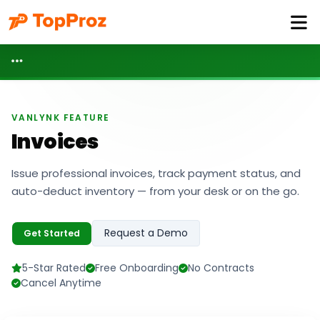
VANLYNK FEATURE
Invoices
Issue professional invoices, track payment status, and
auto-deduct inventory — from your desk or on the go.
Request a Demo
Get Started
5-Star Rated
Free Onboarding
No Contracts
Cancel Anytime