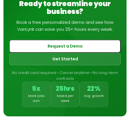
Ready to streamline your
business?
Book a free personalized demo and see how
VanLynk can save you 25+ hours every week.
Request a Demo
Get Started
No credit card required • Cancel anytime • No long-term
contracts
5x
25hrs
22%
More jobs
Saved per
Avg. growth
won
week