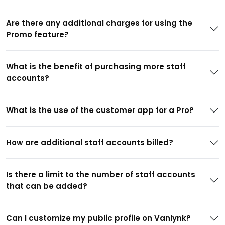
Are there any additional charges for using the
Promo feature?
What is the benefit of purchasing more staff
accounts?
What is the use of the customer app for a Pro?
How are additional staff accounts billed?
Is there a limit to the number of staff accounts
that can be added?
Can I customize my public profile on Vanlynk?