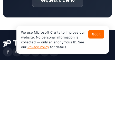
Request a Demo
We use Microsoft Clarity to improve our
Got it
website. No personal information is
collected — only an anonymous ID. See
our
Privacy Policy
for details.
Products
Features
VanLynk
Work Orders
JobHub
Dispatching
Customer App
Invoicing
Pricing
Estimates
Request a Demo
AI Help Center
Resources
Company