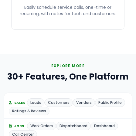
Easily schedule service calls, one-time or
recurring, with notes for tech and customers.
EXPLORE MORE
30+ Features, One Platform
Leads
Customers
Vendors
Public Profile
SALES
Ratings & Reviews
Work Orders
Dispatchboard
Dashboard
JOBS
Call Center