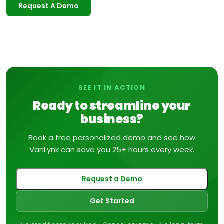
Request A Demo
SEE IT IN ACTION
Ready to streamline your
business?
Book a free personalized demo and see how
VanLynk can save you 25+ hours every week.
Request a Demo
Get Started