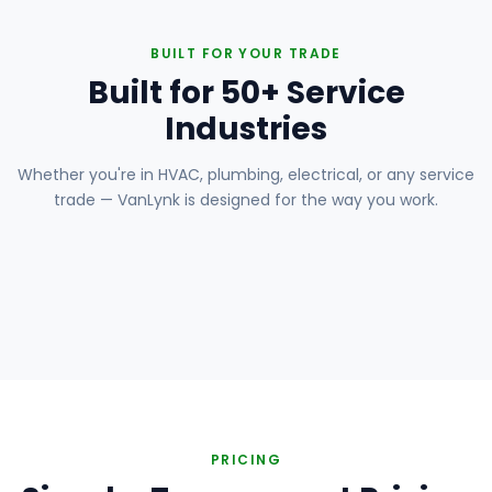
BUILT FOR YOUR TRADE
Built for 50+ Service
Industries
Whether you're in HVAC, plumbing, electrical, or any service
trade — VanLynk is designed for the way you work.
Plumbing
Electrical
HVAC
Handyman
Painting
Carpentry
Roofing
Landscaping
PRICING