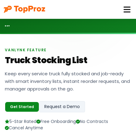
VANLYNK FEATURE
Truck Stocking List
Keep every service truck fully stocked and job-ready
with smart inventory lists, instant reorder requests, and
manager approvals on the go.
Request a Demo
Get Started
5-Star Rated
Free Onboarding
No Contracts
Cancel Anytime