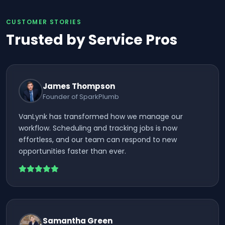
CUSTOMER STORIES
Trusted by Service Pros
James Thompson
Founder of SparkPlumb
VanLynk has transformed how we manage our
workflow. Scheduling and tracking jobs is now
effortless, and our team can respond to new
opportunities faster than ever.
Samantha Green