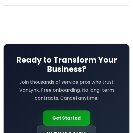
Ready to Transform Your
Business?
Join thousands of service pros who trust
VanLynk. Free onboarding. No long-term
contracts. Cancel anytime.
Get Started