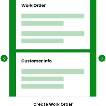
Create Work Order