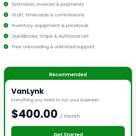
Estimates, invoices & payments
Staff, timecards & commissions
Inventory, equipment & pricebook
QuickBooks, Stripe & Authorize.net
Free onboarding & unlimited support
Recommended
VanLynk
Everything you need to run your business
$400.00
/ month
Get Started