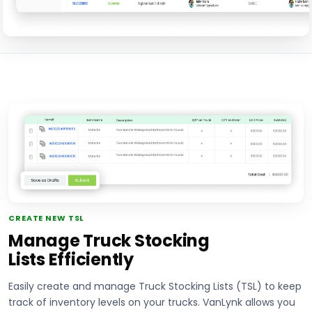
CREATE NEW TSL
Manage Truck Stocking
Lists Efficiently
Easily create and manage Truck Stocking Lists (TSL) to keep
track of inventory levels on your trucks. VanLynk allows you