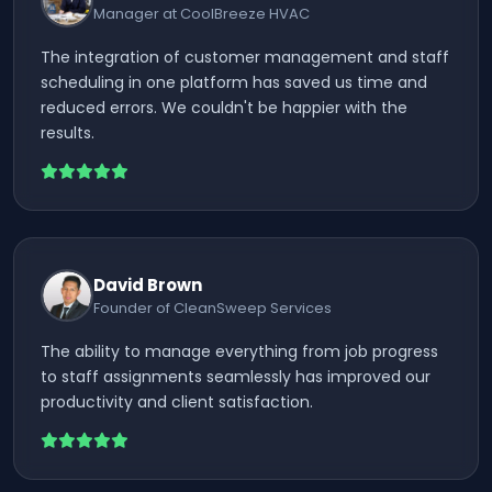
Manager at CoolBreeze HVAC
The integration of customer management and staff
scheduling in one platform has saved us time and
reduced errors. We couldn't be happier with the
results.
David Brown
Founder of CleanSweep Services
The ability to manage everything from job progress
to staff assignments seamlessly has improved our
productivity and client satisfaction.