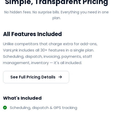
Simple, Transparent Pricing
No hidden fees. No surprise bills. Everything you need in one
plan.
All Features Included
Unlike competitors that charge extra for add-ons,
VanLynk includes all 30+ features in a single plan.
Scheduling, dispatch, invoicing, payments, staff
management, inventory — it's all included.
See Full Pricing Details
What's Included
Scheduling, dispatch & GPS tracking