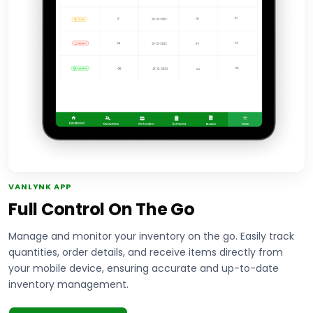
VANLYNK APP
Full Control On The Go
Manage and monitor your inventory on the go. Easily track
quantities, order details, and receive items directly from
your mobile device, ensuring accurate and up-to-date
inventory management.