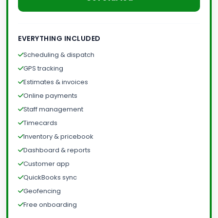
EVERYTHING INCLUDED
Scheduling & dispatch
GPS tracking
Estimates & invoices
Online payments
Staff management
Timecards
Inventory & pricebook
Dashboard & reports
Customer app
QuickBooks sync
Geofencing
Free onboarding