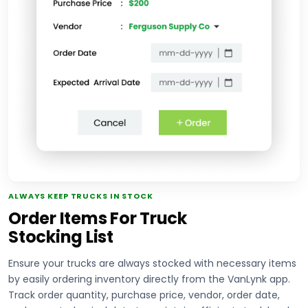
ALWAYS KEEP TRUCKS IN STOCK
Order Items For Truck
Stocking List
Ensure your trucks are always stocked with necessary items
by easily ordering inventory directly from the VanLynk app.
Track order quantity, purchase price, vendor, order date,