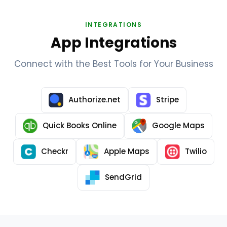
INTEGRATIONS
App Integrations
Connect with the Best Tools for Your Business
Authorize.net
Stripe
Quick Books Online
Google Maps
Checkr
Apple Maps
Twilio
SendGrid