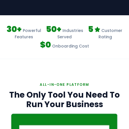
30+
50+
5
Powerful
Industries
Customer
Features
Served
Rating
$0
Onboarding Cost
ALL-IN-ONE PLATFORM
The Only Tool You Need To
Run Your Business