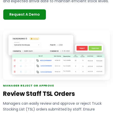
and expected arrival date to maintain efficient stock levels.
Request A Demo
MANAGER REJECT OR APPROVE
Review Staff TSL Orders
Managers can easily review and approve or reject Truck
Stocking List (TSL) orders submitted by staff. Ensure