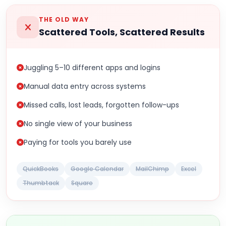
THE OLD WAY
Scattered Tools, Scattered Results
Juggling 5–10 different apps and logins
Manual data entry across systems
Missed calls, lost leads, forgotten follow-ups
No single view of your business
Paying for tools you barely use
QuickBooks
Google Calendar
MailChimp
Excel
Thumbtack
Square