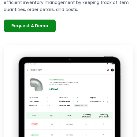
efficient inventory management by keeping track of item
quantities, order details, and costs.
Request A Demo