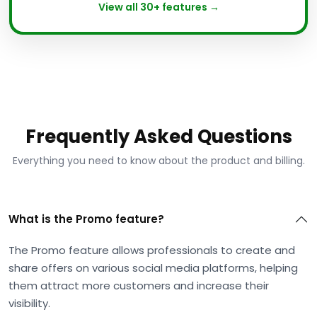
View all 30+ features →
Frequently Asked Questions
Everything you need to know about the product and billing.
What is the Promo feature?
The Promo feature allows professionals to create and
share offers on various social media platforms, helping
them attract more customers and increase their
visibility.