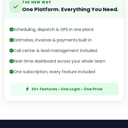
THE NEW WAY
One Platform. Everything You Need.
Scheduling, dispatch & GPS in one place
Estimates, invoices & payments built in
Call center & lead management included
Real-time dashboard across your whole team
One subscription, every feature included
30+ Features • One Login • One Price