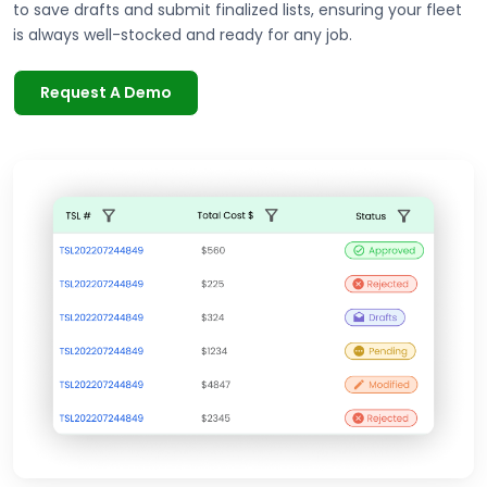
to save drafts and submit finalized lists, ensuring your fleet
is always well-stocked and ready for any job.
Request A Demo