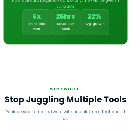
No credit card required • Cancel anytime • No long-term
contracts
5x
25hrs
22%
More jobs
Saved per
Avg. growth
won
week
WHY SWITCH?
Stop Juggling Multiple Tools
Replace scattered software with one platform that does it
all.