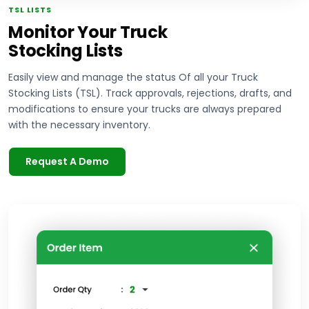
TSL LISTS
Monitor Your Truck
Stocking Lists
Easily view and manage the status Of all your Truck
Stocking Lists (TSL). Track approvals, rejections, drafts, and
modifications to ensure your trucks are always prepared
with the necessary inventory.
Request A Demo