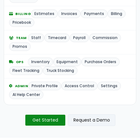
Estimates
Invoices
Payments
Billing
BILLING
Pricebook
Staff
Timecard
Payroll
Commission
TEAM
Promos
Inventory
Equipment
Purchase Orders
OPS
Fleet Tracking
Truck Stocking
Private Profile
Access Control
Settings
ADMIN
AI Help Center
Get Started
Request a Demo