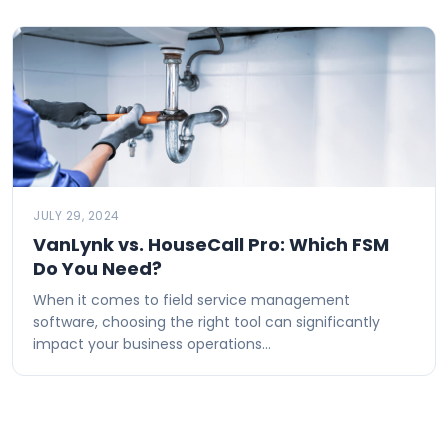
JULY 29, 2024
VanLynk vs. HouseCall Pro: Which FSM
Do You Need?
When it comes to field service management
software, choosing the right tool can significantly
impact your business operations…