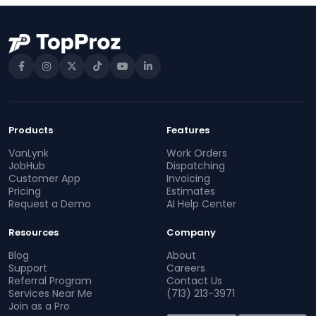
Products
Features
VanLynk
Work Orders
JobHub
Dispatching
Customer App
Invoicing
Pricing
Estimates
Request a Demo
AI Help Center
Resources
Company
Blog
About
Support
Careers
Referral Program
Contact Us
Services Near Me
(713) 213-3971
Join as a Pro