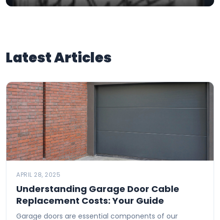
Latest Articles
APRIL 28, 2025
Understanding Garage Door Cable
Replacement Costs: Your Guide
Garage doors are essential components of our