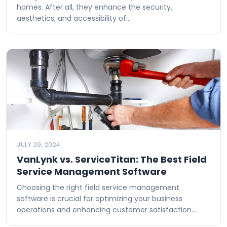
homes. After all, they enhance the security,
aesthetics, and accessibility of…
JULY 29, 2024
VanLynk vs. ServiceTitan: The Best Field
Service Management Software
Choosing the right field service management
software is crucial for optimizing your business
operations and enhancing customer satisfaction.…