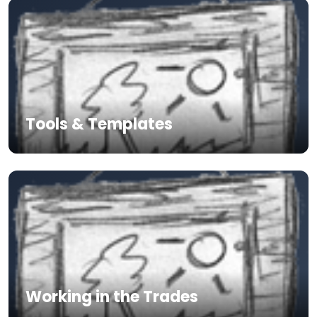
Tools & Templates
Working in the Trades