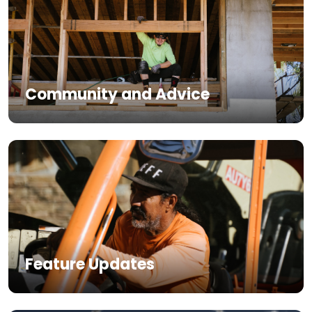
Community and Advice
Feature Updates