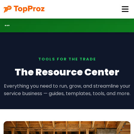
TOOLS FOR THE TRADE
The Resource Center
Everything you need to run, grow, and streamline your
service business — guides, templates, tools, and more.