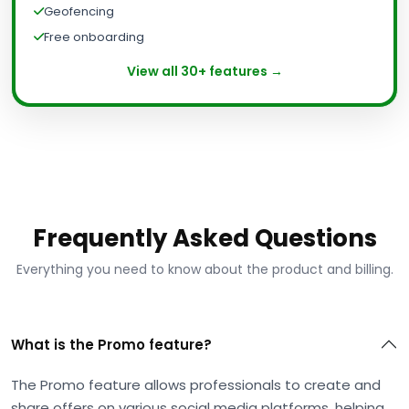
Geofencing
Free onboarding
View all 30+ features →
Frequently Asked Questions
Everything you need to know about the product and billing.
What is the Promo feature?
The Promo feature allows professionals to create and
share offers on various social media platforms, helping