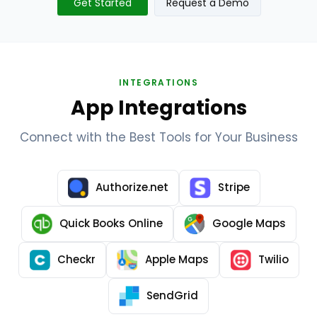
Get Started
Request a Demo
INTEGRATIONS
App Integrations
Connect with the Best Tools for Your Business
Authorize.net
Stripe
Quick Books Online
Google Maps
Checkr
Apple Maps
Twilio
SendGrid