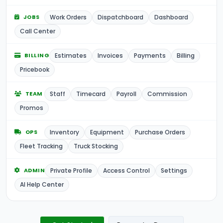
Work Orders
Dispatchboard
Dashboard
JOBS
Call Center
Estimates
Invoices
Payments
Billing
BILLING
Pricebook
Staff
Timecard
Payroll
Commission
TEAM
Promos
Inventory
Equipment
Purchase Orders
OPS
Fleet Tracking
Truck Stocking
Private Profile
Access Control
Settings
ADMIN
AI Help Center