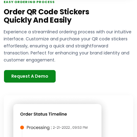
EASY ORDERING PROCESS
Order QR Code Stickers
Quickly And Easily
Experience a streamlined ordering process with our intuitive
interface. Customize and purchase your QR code stickers
effortlessly, ensuring a quick and straightforward
transaction. Perfect for enhancing your brand identity and
customer engagement.
Request A Demo