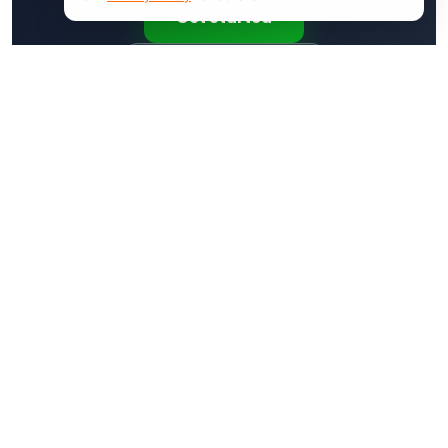
Get Started
Request a Demo
Products
Features
VanLynk
Work Orders
JobHub
Dispatching
Customer App
Invoicing
Pricing
Estimates