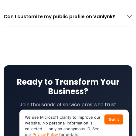
Can I customize my public profile on Vanlynk?
Ready to Transform Your
Business?
Join thousands of service pros who trust
VanLynk. Free onboarding. No long-term
We use Microsoft Clarity to improve our
Got it
contracts. Cancel anytime.
website. No personal information is
collected — only an anonymous ID. See
our
Privacy Policy
for details.