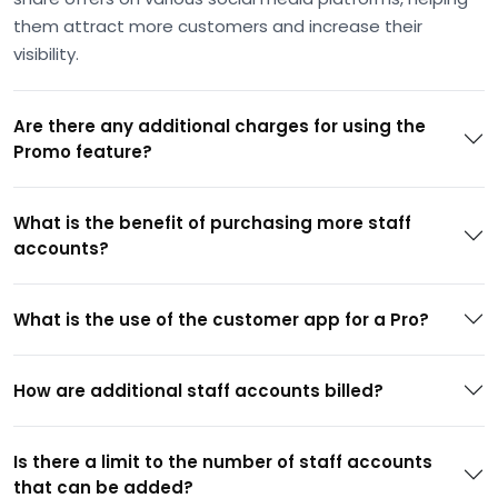
them attract more customers and increase their
visibility.
Are there any additional charges for using the
Promo feature?
What is the benefit of purchasing more staff
accounts?
What is the use of the customer app for a Pro?
How are additional staff accounts billed?
Is there a limit to the number of staff accounts
that can be added?