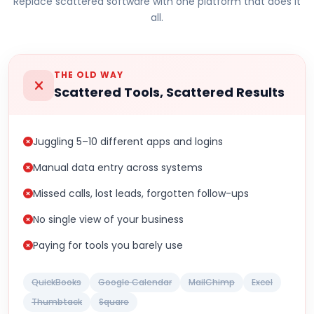
Replace scattered software with one platform that does it
all.
THE OLD WAY
Scattered Tools, Scattered Results
Juggling 5–10 different apps and logins
Manual data entry across systems
Missed calls, lost leads, forgotten follow-ups
No single view of your business
Paying for tools you barely use
QuickBooks
Google Calendar
MailChimp
Excel
Thumbtack
Square