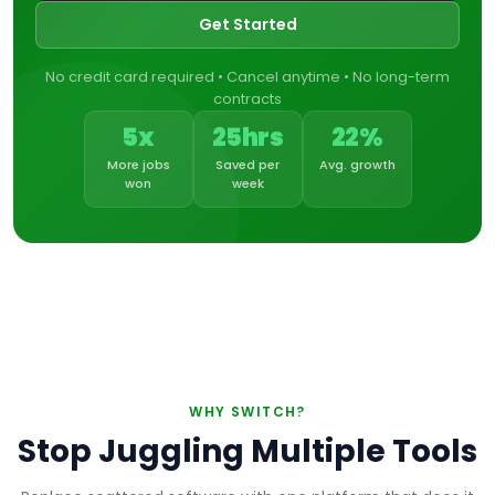
Get Started
No credit card required • Cancel anytime • No long-term
contracts
5x
25hrs
22%
More jobs
Saved per
Avg. growth
won
week
WHY SWITCH?
Stop Juggling Multiple Tools