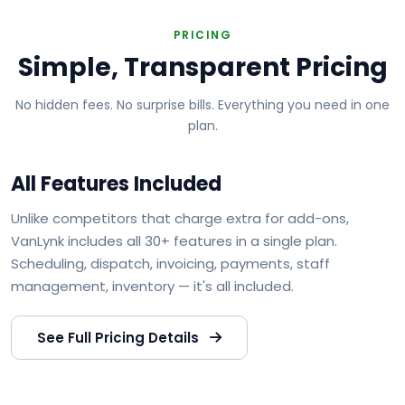
PRICING
Simple, Transparent Pricing
No hidden fees. No surprise bills. Everything you need in one
plan.
All Features Included
Unlike competitors that charge extra for add-ons,
VanLynk includes all 30+ features in a single plan.
Scheduling, dispatch, invoicing, payments, staff
management, inventory — it's all included.
See Full Pricing Details