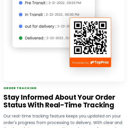
ORDER TRACKING
Stay Informed About Your Order
Status With Real-Time Tracking
Our real-time tracking feature keeps you updated on your
order's progress from processing to delivery. With clear and