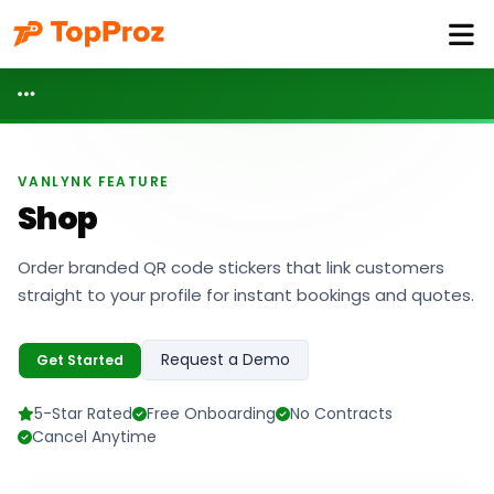
VANLYNK FEATURE
Shop
Order branded QR code stickers that link customers
straight to your profile for instant bookings and quotes.
Request a Demo
Get Started
5-Star Rated
Free Onboarding
No Contracts
Cancel Anytime