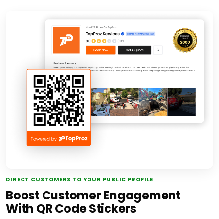
DIRECT CUSTOMERS TO YOUR PUBLIC PROFILE
Boost Customer Engagement
With QR Code Stickers