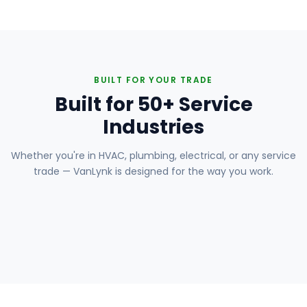
BUILT FOR YOUR TRADE
Built for 50+ Service
Industries
Whether you're in HVAC, plumbing, electrical, or any service
trade — VanLynk is designed for the way you work.
Plumbing
Electrical
HVAC
Handyman
Painting
Carpentry
Roofing
Landscaping