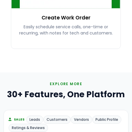
Create Work Order
Easily schedule service calls, one-time or
recurring, with notes for tech and customers.
EXPLORE MORE
30+ Features, One Platform
Leads
Customers
Vendors
Public Profile
SALES
Ratings & Reviews