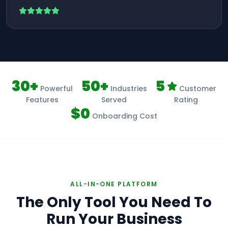
30+
50+
5
Powerful
Industries
Customer
Features
Served
Rating
$0
Onboarding Cost
ALL-IN-ONE PLATFORM
The Only Tool You Need To
Run Your Business