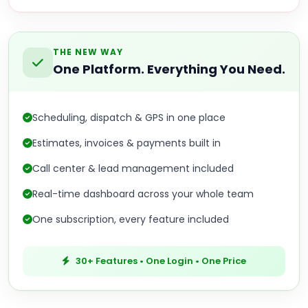
THE NEW WAY
One Platform. Everything You Need.
Scheduling, dispatch & GPS in one place
Estimates, invoices & payments built in
Call center & lead management included
Real-time dashboard across your whole team
One subscription, every feature included
30+ Features • One Login • One Price