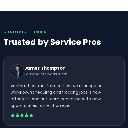
CUSTOMER STORIES
Trusted by Service Pros
James Thompson
Founder of SparkPlumb
VanLynk has transformed how we manage our
workflow. Scheduling and tracking jobs is now
effortless, and our team can respond to new
opportunities faster than ever.