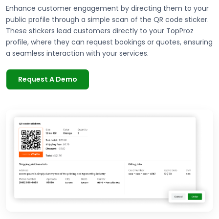
Enhance customer engagement by directing them to your
public profile through a simple scan of the QR code sticker.
These stickers lead customers directly to your TopProz
profile, where they can request bookings or quotes, ensuring
a seamless interaction with your services.
Request A Demo