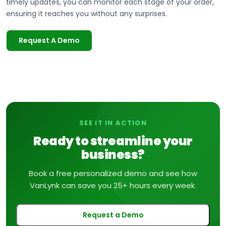
timely updates, you can monitor each stage of your order,
ensuring it reaches you without any surprises.
Request A Demo
SEE IT IN ACTION
Ready to streamline your
business?
Book a free personalized demo and see how
VanLynk can save you 25+ hours every week.
Request a Demo