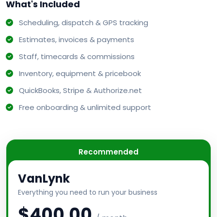
What's Included
Scheduling, dispatch & GPS tracking
Estimates, invoices & payments
Staff, timecards & commissions
Inventory, equipment & pricebook
QuickBooks, Stripe & Authorize.net
Free onboarding & unlimited support
Recommended
VanLynk
Everything you need to run your business
$400.00