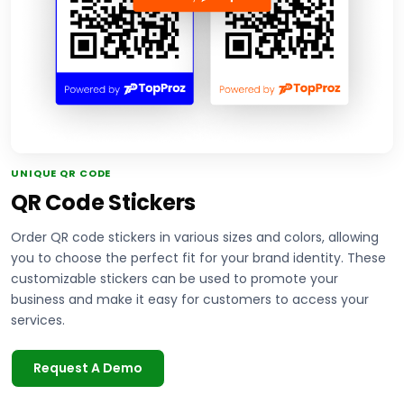
UNIQUE QR CODE
QR Code Stickers
Order QR code stickers in various sizes and colors, allowing
you to choose the perfect fit for your brand identity. These
customizable stickers can be used to promote your
business and make it easy for customers to access your
services.
Request A Demo