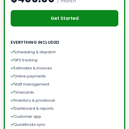
/ month
Get Started
EVERYTHING INCLUDED
Scheduling & dispatch
GPS tracking
Estimates & invoices
Online payments
Staff management
Timecards
Inventory & pricebook
Dashboard & reports
Customer app
QuickBooks sync