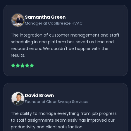
Samantha Green
Manager at CoolBreeze HVAC
The integration of customer management and staff
scheduling in one platform has saved us time and
reduced errors. We couldn't be happier with the
results.
David Brown
Founder of CleanSweep Services
The ability to manage everything from job progress
to staff assignments seamlessly has improved our
productivity and client satisfaction.