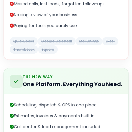
Missed calls, lost leads, forgotten follow-ups
No single view of your business
Paying for tools you barely use
QuickBooks
Google Calendar
MailChimp
Excel
Thumbtack
Square
THE NEW WAY
One Platform. Everything You Need.
Scheduling, dispatch & GPS in one place
Estimates, invoices & payments built in
Call center & lead management included