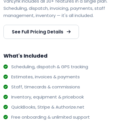
VanLynk includes all 30+ features in a single plan.
Scheduling, dispatch, invoicing, payments, staff
management, inventory — it's all included.
See Full Pricing Details
What's Included
Scheduling, dispatch & GPS tracking
Estimates, invoices & payments
Staff, timecards & commissions
Inventory, equipment & pricebook
QuickBooks, Stripe & Authorize.net
Free onboarding & unlimited support