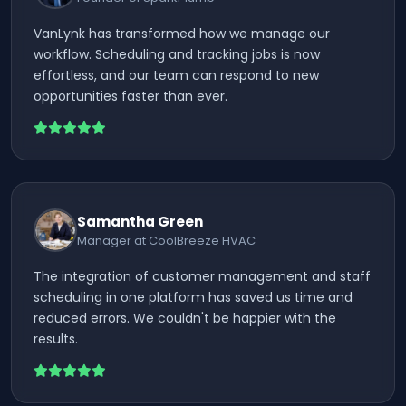
VanLynk has transformed how we manage our
workflow. Scheduling and tracking jobs is now
effortless, and our team can respond to new
opportunities faster than ever.
Samantha Green
Manager at CoolBreeze HVAC
The integration of customer management and staff
scheduling in one platform has saved us time and
reduced errors. We couldn't be happier with the
results.