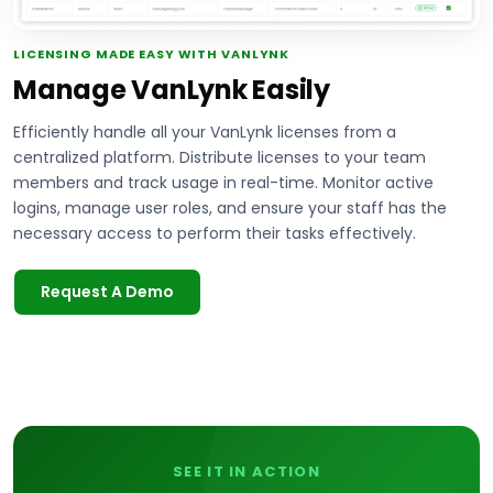
LICENSING MADE EASY WITH VANLYNK
Manage VanLynk Easily
Efficiently handle all your VanLynk licenses from a
centralized platform. Distribute licenses to your team
members and track usage in real-time. Monitor active
logins, manage user roles, and ensure your staff has the
necessary access to perform their tasks effectively.
Request A Demo
SEE IT IN ACTION