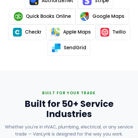
Authorize.net
Stripe
Quick Books Online
Google Maps
Checkr
Apple Maps
Twilio
SendGrid
BUILT FOR YOUR TRADE
Built for 50+ Service
Industries
Whether you're in HVAC, plumbing, electrical, or any service
trade — VanLynk is designed for the way you work.