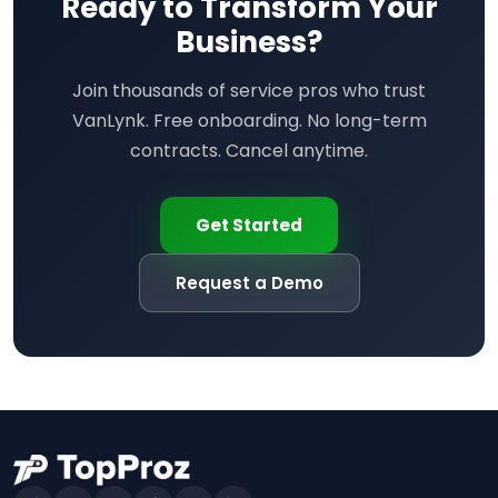
Ready to Transform Your
Business?
Join thousands of service pros who trust
VanLynk. Free onboarding. No long-term
contracts. Cancel anytime.
Get Started
Request a Demo