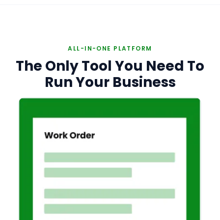
ALL-IN-ONE PLATFORM
The Only Tool You Need To
Run Your Business