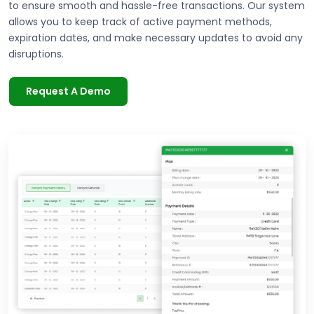
to ensure smooth and hassle-free transactions. Our system
allows you to keep track of active payment methods,
expiration dates, and make necessary updates to avoid any
disruptions.
Request A Demo