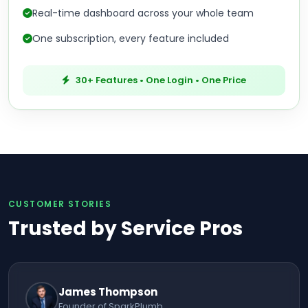
Real-time dashboard across your whole team
One subscription, every feature included
30+ Features • One Login • One Price
CUSTOMER STORIES
Trusted by Service Pros
James Thompson
Founder of SparkPlumb