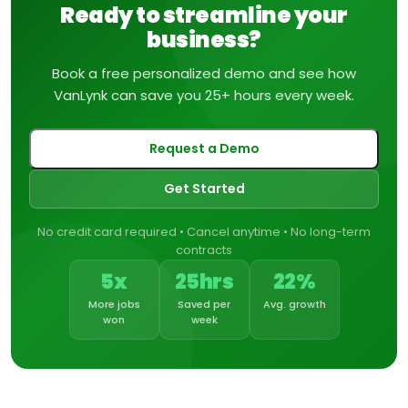
Ready to streamline your
business?
Book a free personalized demo and see how
VanLynk can save you 25+ hours every week.
Request a Demo
Get Started
No credit card required • Cancel anytime • No long-term
contracts
5x
25hrs
22%
More jobs
Saved per
Avg. growth
won
week