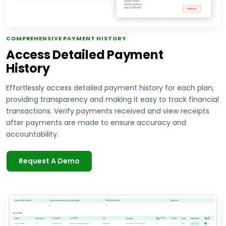
COMPREHENSIVE PAYMENT HISTORY
Access Detailed Payment
History
Effortlessly access detailed payment history for each plan,
providing transparency and making it easy to track financial
transactions. Verify payments received and view receipts
after payments are made to ensure accuracy and
accountability.
Request A Demo