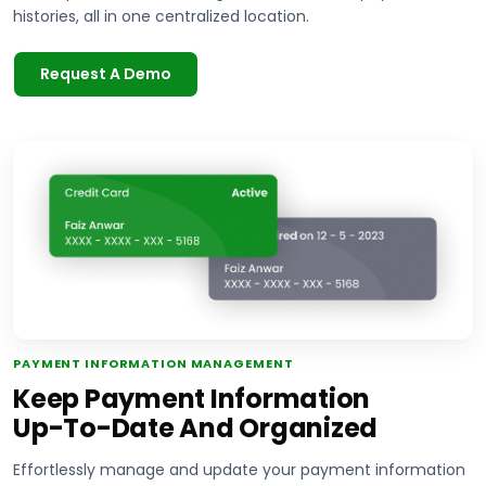
histories, all in one centralized location.
Request A Demo
PAYMENT INFORMATION MANAGEMENT
Keep Payment Information
Up-To-Date And Organized
Effortlessly manage and update your payment information