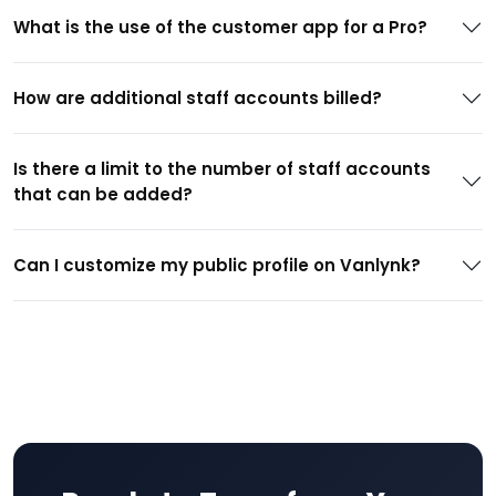
What is the use of the customer app for a Pro?
How are additional staff accounts billed?
Is there a limit to the number of staff accounts
that can be added?
Can I customize my public profile on Vanlynk?