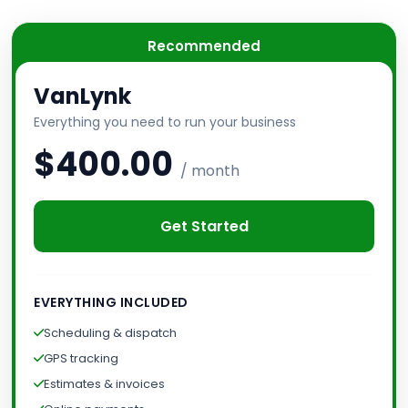
Recommended
VanLynk
Everything you need to run your business
$400.00
/ month
Get Started
EVERYTHING INCLUDED
Scheduling & dispatch
GPS tracking
Estimates & invoices