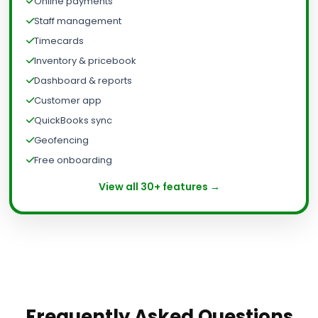
Online payments
Staff management
Timecards
Inventory & pricebook
Dashboard & reports
Customer app
QuickBooks sync
Geofencing
Free onboarding
View all 30+ features →
Frequently Asked Questions