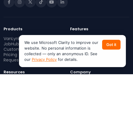
Products
Features
VanLynk
Work Orders
We use Microsoft Clarity to improve our
JobHub
Dispatching
Got it
website. No personal information is
Customer App
Invoicing
collected — only an anonymous ID. See
Pricing
Estimates
our
Privacy Policy
for details.
Request a Demo
AI Help Center
Resources
Company
Blog
About
Support
Careers
Referral Program
Contact Us
Services Near Me
(713) 213-3971
Join as a Pro