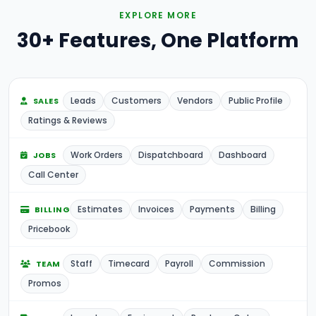
EXPLORE MORE
30+ Features, One Platform
Leads
Customers
Vendors
Public Profile
SALES
Ratings & Reviews
Work Orders
Dispatchboard
Dashboard
JOBS
Call Center
Estimates
Invoices
Payments
Billing
BILLING
Pricebook
Staff
Timecard
Payroll
Commission
TEAM
Promos