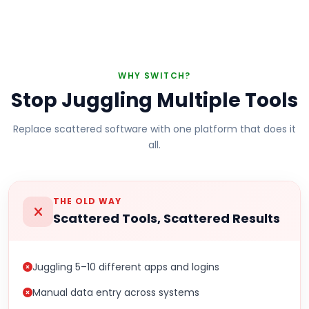
WHY SWITCH?
Stop Juggling Multiple Tools
Replace scattered software with one platform that does it
all.
THE OLD WAY
Scattered Tools, Scattered Results
Juggling 5–10 different apps and logins
Manual data entry across systems