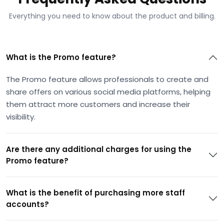
Everything you need to know about the product and billing.
What is the Promo feature?
The Promo feature allows professionals to create and
share offers on various social media platforms, helping
them attract more customers and increase their
visibility.
Are there any additional charges for using the
Promo feature?
What is the benefit of purchasing more staff
accounts?