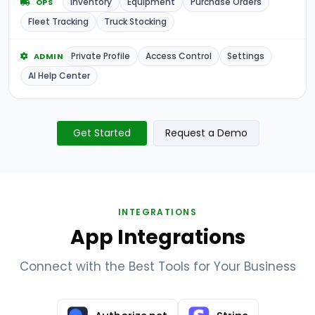
Inventory
Equipment
Purchase Orders
OPS
Fleet Tracking
Truck Stocking
Private Profile
Access Control
Settings
ADMIN
AI Help Center
Get Started
Request a Demo
INTEGRATIONS
App Integrations
Connect with the Best Tools for Your Business