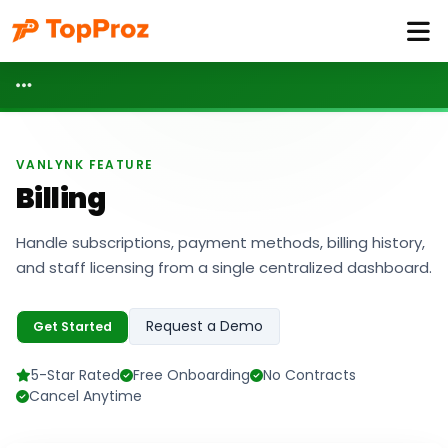
VANLYNK FEATURE
Billing
Handle subscriptions, payment methods, billing history,
and staff licensing from a single centralized dashboard.
Request a Demo
Get Started
5-Star Rated
Free Onboarding
No Contracts
Cancel Anytime