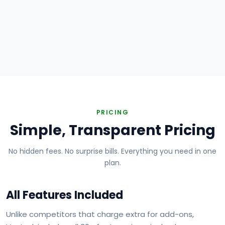
Plumbing
Electrical
HVAC
Handyman
Painting
Carpentry
Roofing
Landscaping
PRICING
Simple, Transparent Pricing
No hidden fees. No surprise bills. Everything you need in one
plan.
All Features Included
Unlike competitors that charge extra for add-ons,