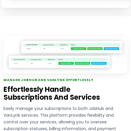
MANAGE JOBHUB AND VANLYNK EFFORTLESSLY
Effortlessly Handle
Subscriptions And Services
Easily manage your subscriptions to both JobHub and
VanLynk services. This platform provides flexibility and
control over your services, allowing you to oversee
subscription statuses, billing information, and payment