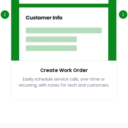
Create Work Order
Easily schedule service calls, one-time or
recurring, with notes for tech and customers.