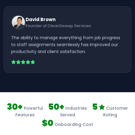
David Brown
Founder of CleanSweep Services
The ability to manage everything from job progress
to staff assignments seamlessly has improved our
productivity and client satisfaction.
30+
50+
5
Powerful
Industries
Customer
Features
Served
Rating
$0
Onboarding Cost