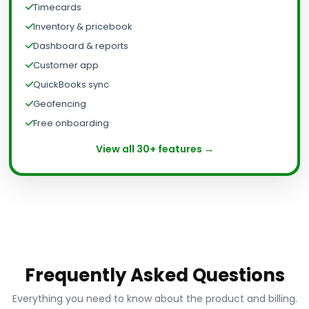
Timecards
Inventory & pricebook
Dashboard & reports
Customer app
QuickBooks sync
Geofencing
Free onboarding
View all 30+ features →
Frequently Asked Questions
Everything you need to know about the product and billing.