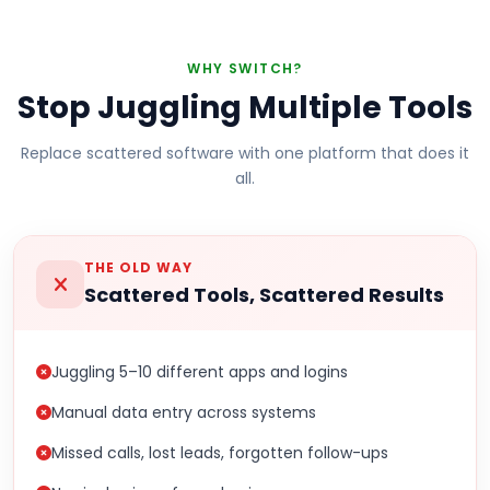
WHY SWITCH?
Stop Juggling Multiple Tools
Replace scattered software with one platform that does it
all.
THE OLD WAY
Scattered Tools, Scattered Results
Juggling 5–10 different apps and logins
Manual data entry across systems
Missed calls, lost leads, forgotten follow-ups