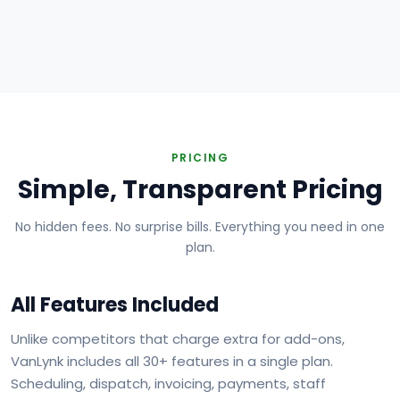
Plumbing
Electrical
HVAC
Handyman
Painting
Carpentry
Roofing
Landscaping
PRICING
Simple, Transparent Pricing
No hidden fees. No surprise bills. Everything you need in one
plan.
All Features Included
Unlike competitors that charge extra for add-ons,
VanLynk includes all 30+ features in a single plan.
Scheduling, dispatch, invoicing, payments, staff