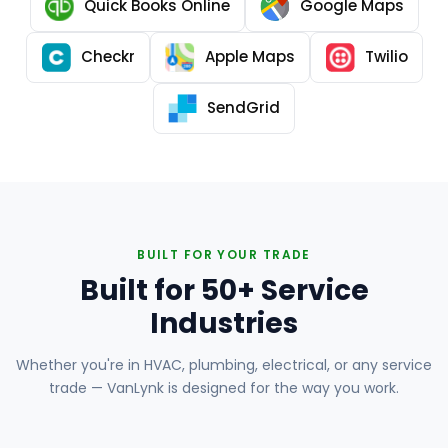
Quick Books Online
Google Maps
Checkr
Apple Maps
Twilio
SendGrid
BUILT FOR YOUR TRADE
Built for 50+ Service
Industries
Whether you're in HVAC, plumbing, electrical, or any service
trade — VanLynk is designed for the way you work.