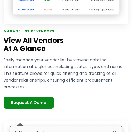
MANAGE LIST OF VENDORS
View All Vendors
At A Glance
Easily manage your vendor list by viewing detailed
information at a glance, including status, type, and name.
This feature allows for quick filtering and tracking of all
vendor relationships, ensuring efficient procurement
processes.
Request A Demo