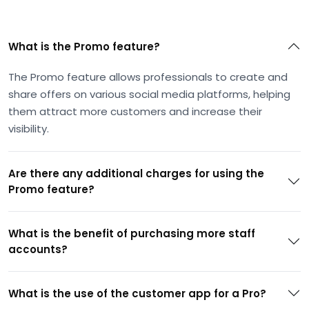
What is the Promo feature?
The Promo feature allows professionals to create and
share offers on various social media platforms, helping
them attract more customers and increase their
visibility.
Are there any additional charges for using the
Promo feature?
What is the benefit of purchasing more staff
accounts?
What is the use of the customer app for a Pro?