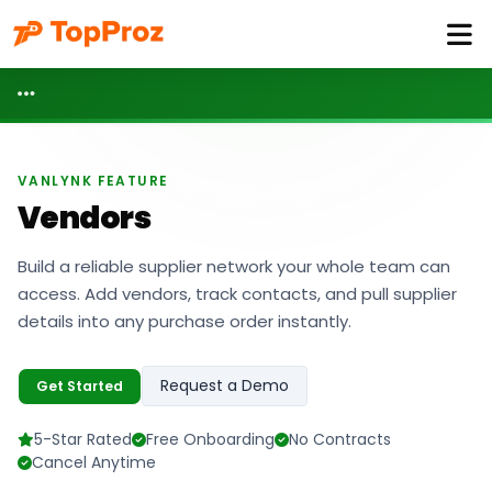
VANLYNK FEATURE
Vendors
Build a reliable supplier network your whole team can
access. Add vendors, track contacts, and pull supplier
details into any purchase order instantly.
Request a Demo
Get Started
5-Star Rated
Free Onboarding
No Contracts
Cancel Anytime