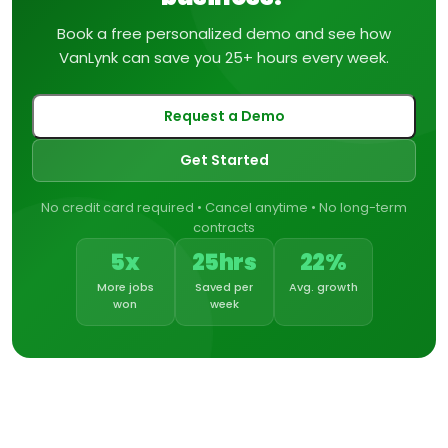
Book a free personalized demo and see how
VanLynk can save you 25+ hours every week.
Request a Demo
Get Started
No credit card required • Cancel anytime • No long-term
contracts
5x
25hrs
22%
More jobs
Saved per
Avg. growth
won
week