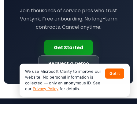
Join thousands of service pros who trust
VanLynk. Free onboarding. No long-term
contracts. Cancel anytime.
Get Started
Request a Demo
We use Microsoft Clarity to improve our
Got it
website. No personal information is
collected — only an anonymous ID. See
our
Privacy Policy
for details.