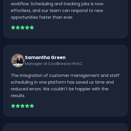
workflow. Scheduling and tracking jobs is now
effortless, and our team can respond to new
opportunities faster than ever.
Samantha Green
Manager at CoolBreeze HVAC
The integration of customer management and staff
scheduling in one platform has saved us time and
reduced errors. We couldn't be happier with the
results.