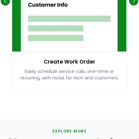
Create Work Order
Easily schedule service calls, one-time or
recurring, with notes for tech and customers.
EXPLORE MORE