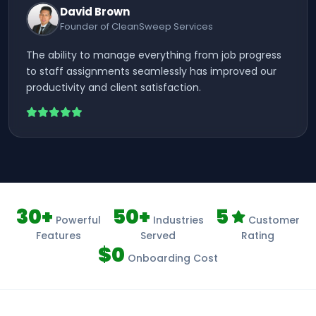
David Brown
Founder of CleanSweep Services
The ability to manage everything from job progress
to staff assignments seamlessly has improved our
productivity and client satisfaction.
30+
50+
5
Powerful
Industries
Customer
Features
Served
Rating
$0
Onboarding Cost