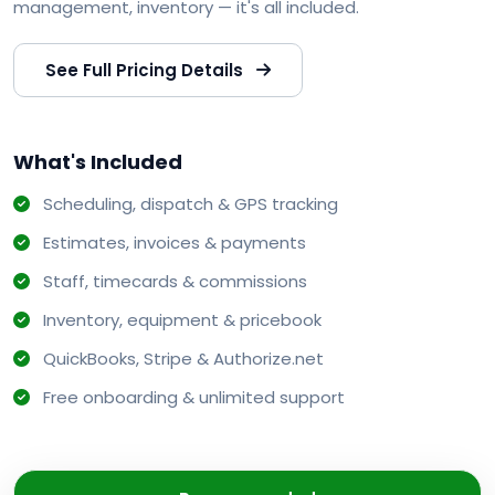
management, inventory — it's all included.
See Full Pricing Details
What's Included
Scheduling, dispatch & GPS tracking
Estimates, invoices & payments
Staff, timecards & commissions
Inventory, equipment & pricebook
QuickBooks, Stripe & Authorize.net
Free onboarding & unlimited support