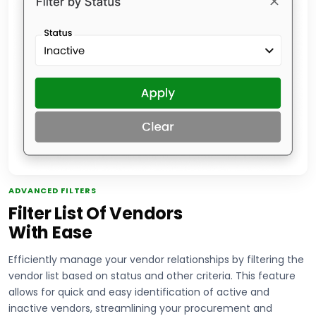
ADVANCED FILTERS
Filter List Of Vendors
With Ease
Efficiently manage your vendor relationships by filtering the
vendor list based on status and other criteria. This feature
allows for quick and easy identification of active and
inactive vendors, streamlining your procurement and