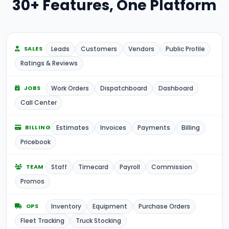
30+ Features, One Platform
Leads
Customers
Vendors
Public Profile
SALES
Ratings & Reviews
Work Orders
Dispatchboard
Dashboard
JOBS
Call Center
Estimates
Invoices
Payments
Billing
BILLING
Pricebook
Staff
Timecard
Payroll
Commission
TEAM
Promos
Inventory
Equipment
Purchase Orders
OPS
Fleet Tracking
Truck Stocking