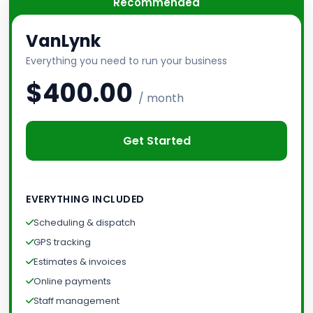
Recommended
VanLynk
Everything you need to run your business
$400.00
/ month
Get Started
EVERYTHING INCLUDED
Scheduling & dispatch
GPS tracking
Estimates & invoices
Online payments
Staff management