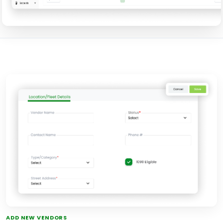
ADD NEW VENDORS