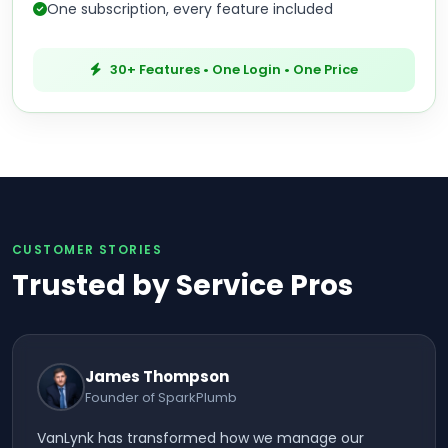
One subscription, every feature included
30+ Features • One Login • One Price
CUSTOMER STORIES
Trusted by Service Pros
James Thompson
Founder of SparkPlumb
VanLynk has transformed how we manage our