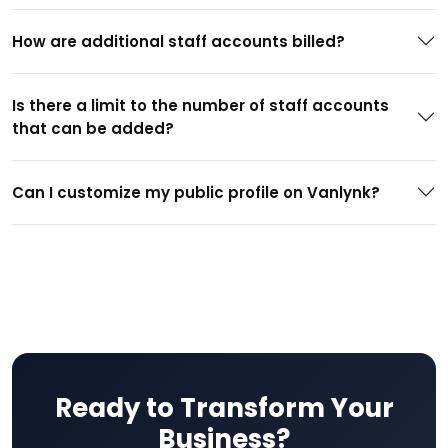
How are additional staff accounts billed?
Is there a limit to the number of staff accounts
that can be added?
Can I customize my public profile on Vanlynk?
Ready to Transform Your
Business?