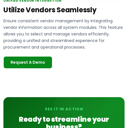
UNIFIED VENDOR INTEGRATION
Utilize Vendors Seamlessly
Ensure consistent vendor management by integrating
vendor information across all system modules. This feature
allows you to select and manage vendors efficiently,
providing a unified and streamlined experience for
procurement and operational processes.
Request A Demo
SEE IT IN ACTION
Ready to streamline your
business?