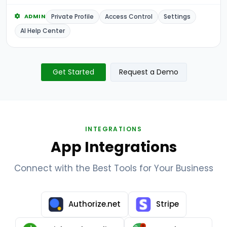
Private Profile
Access Control
Settings
ADMIN
AI Help Center
Get Started
Request a Demo
INTEGRATIONS
App Integrations
Connect with the Best Tools for Your Business
Authorize.net
Stripe