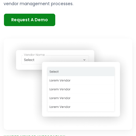
vendor management processes.
Request A Demo