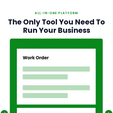
ALL-IN-ONE PLATFORM
The Only Tool You Need To
Run Your Business