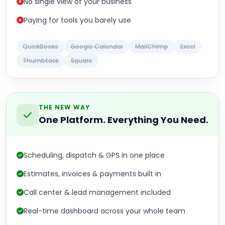
No single view of your business
Paying for tools you barely use
QuickBooks
Google Calendar
MailChimp
Excel
Thumbtack
Square
THE NEW WAY
One Platform. Everything You Need.
Scheduling, dispatch & GPS in one place
Estimates, invoices & payments built in
Call center & lead management included
Real-time dashboard across your whole team