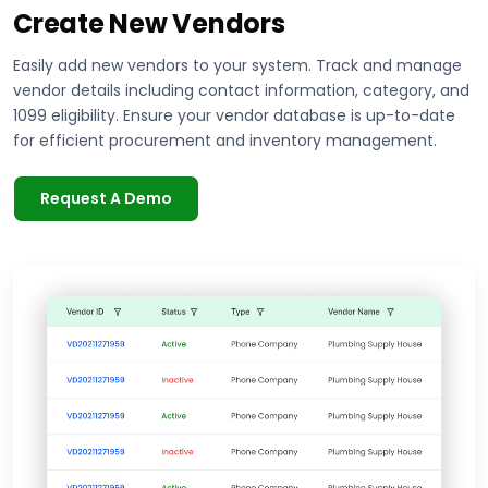
Create New Vendors
Easily add new vendors to your system. Track and manage
vendor details including contact information, category, and
1099 eligibility. Ensure your vendor database is up-to-date
for efficient procurement and inventory management.
Request A Demo